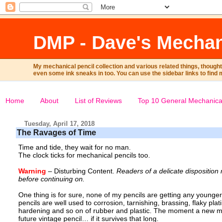
DMP - Dave's Mechan
My mechanical pencil collection and various related things, though
even some ink sneaks in too. You can use the sidebar links to find 
Home
About
List of Reviews
Top 10 General Mechanical
Tuesday, April 17, 2018
The Ravages of Time
Time and tide, they wait for no man.
The clock ticks for mechanical pencils too.
Warning
– Disturbing Content.
Readers of a delicate dispositio
before continuing on.
One thing is for sure, none of my pencils are getting any younge
pencils are well used to corrosion, tarnishing, brassing, flaky plat
hardening and so on of rubber and plastic. The moment a new mec
future vintage pencil… if it survives that long.