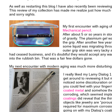
As well as restarting this blog I have also recently been reviewing my
This review of my collection has made me realize just how much 
and sorry sights.
My first encounter with aging 
Mechanical pencil
.
After about 5 or so years in st
of gravity. The plasmium gel w
the grip. After another few years
some liquid was migrating throu
outer grip skin was very tacky a
had ceased business, and it’s doubtful they would accept any war
into the rubbish bin. That was a fair few dollars gone.
My next encounter with modern aging was much more disturbing
I really liked my Lamy Dialog 1
get around to reviewing it but n
noticed some discolouration on
you could feel with your finger
coated metal
and somehow the 
corroding, which seemed impl
coatings
did reveal that the th
objects like jewelry are “porou
required for maximum corrosion
going on with my Dialog’s coati