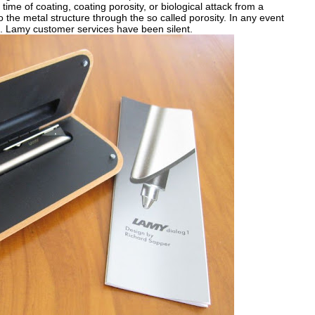
time of coating, coating porosity, or biological attack from a
 the metal structure through the so called porosity. In any event
t. Lamy customer services have been silent.