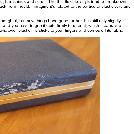
ng, furnishings and so on. The thin flexible vinyls tend to breakdown
k from mould. I imagine it’s related to the particular plasticisers and
bought it, but now things have gone further. It is still only slightly
e and you have to grip it quite firmly to open it, which means you
atever plastic it is sticks to your fingers and comes off its fabric