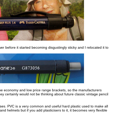
er before it started becoming disgustingly sticky and I relocated it to
n the economy and low price range brackets, so the manufacturers
ey certainly would not be thinking about future classic vintage pencil
cases. PVC is a very common and useful hard plastic used to make all
and helmets but if you add plasticisers to it, it becomes very flexible