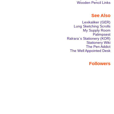
Wooden Pencil Links
See Also
Lexikaliker (GER)
Lung Sketching Scrolls
My Supply Room
Palimpsest
Ralrara`s Stationery (KOR)
Stationery Wiki
The Pen Addict
The Well Appointed Desk
Followers