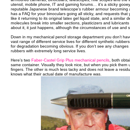
utensil, mobile phone, IT and gaming forums… it’s a sticky gooey
reputable Japanese brand telescope's rubber armour becoming a 
has a FAQ for your binoculars going all sticky, and requests that y
like it returning to its original latex gel liquid state, and a sim
molecules break into smaller sections, plasticizers and lubricant
about it, it just happens, although the circumstances of use and s
Down in my mechanical pencil storage department you don’t have to 
vast range of different service lives for different synthetic rub
for degradation becoming obvious. If you don’t see any changes aft
rubbers with extremely long service lives.
Here’s two
Faber-Castel Grip Plus mechanical pencils
, both obta
same container. Visually they look nice, but when you pick them u
fingers. The other is much less tacky and does not leave a residue
knows what their actual date of manufacture was.