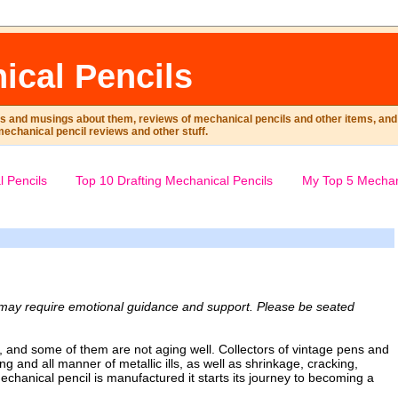
ical Pencils
ts and musings about them, reviews of mechanical pencils and other items, and m
mechanical pencil reviews and other stuff.
 Pencils
Top 10 Drafting Mechanical Pencils
My Top 5 Mechan
n may require emotional guidance and support. Please be seated
r, and some of them are not aging well. Collectors of vintage pens and
ing and all manner of metallic ills, as well as shrinkage, cracking,
hanical pencil is manufactured it starts its journey to becoming a