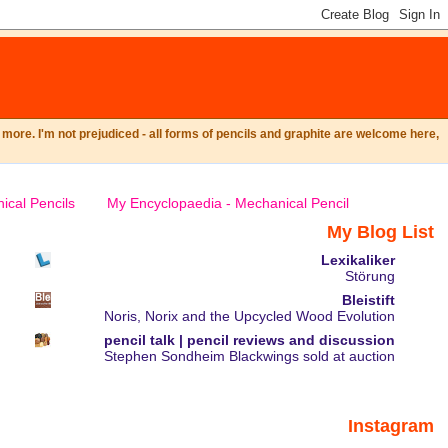
ore. I'm not prejudiced - all forms of pencils and graphite are welcome here,
ical Pencils
My Encyclopaedia - Mechanical Pencil
My Blog List
Lexikaliker
Störung
Bleistift
Noris, Norix and the Upcycled Wood Evolution
pencil talk | pencil reviews and discussion
Stephen Sondheim Blackwings sold at auction
Instagram