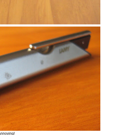
annoying!