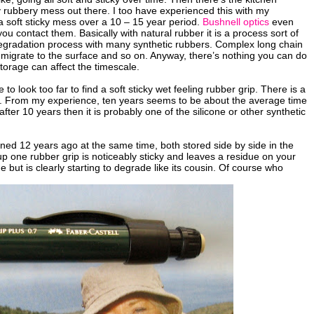
 rubbery mess out there. I too have experienced this with my
soft sticky mess over a 10 – 15 year period.
Bushnell optics
even
ou contact them. Basically with natural rubber it is a process sort of
ilar degradation process with many synthetic rubbers. Complex long chain
s migrate to the surface and so on. Anyway, there’s nothing you can do
torage can affect the timescale.
look too far to find a soft sticky wet feeling rubber grip. There is a
bers. From my experience, ten years seems to be about the average time
er 10 years then it is probably one of the silicone or other synthetic
ined 12 years ago at the same time, both stored side by side in the
p one rubber grip is noticeably sticky and leaves a residue on your
 but is clearly starting to degrade like its cousin. Of course who