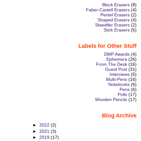
Block Erasers
(8)
Faber-Castell Erasers
(4)
Pentel Erasers
(2)
Shaped Erasers
(4)
Staedtler Erasers
(2)
Stick Erasers
(5)
Labels for Other Stuff
DMP Awards
(4)
Ephemera
(26)
From The Desk
(16)
Guest Post
(31)
Interviews
(5)
Multi-Pens
(16)
Notebooks
(6)
Pens
(6)
Polls
(17)
Wooden Pencils
(17)
Blog Archive
►
2022
(2)
►
2021
(3)
►
2019
(17)