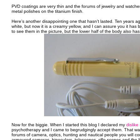
PVD coatings are very thin and the forums of jewelry and watches
metal polishes on the titanium finish.
Here’s another disappointing one that hasn’t lasted. Ten years ago
white, but now it is a creamy yellow, and I can assure you it has
to see them in the picture, but the lower half of the body also has 
Now for the biggie. When I started this blog I declared my
dislike
psychotherapy and I came to begrudgingly accept them. That was 
forums of camera, optics, hunting and nautical people you will c
armoured cameras, binoculars, telescopes, rifle scopes and the lik