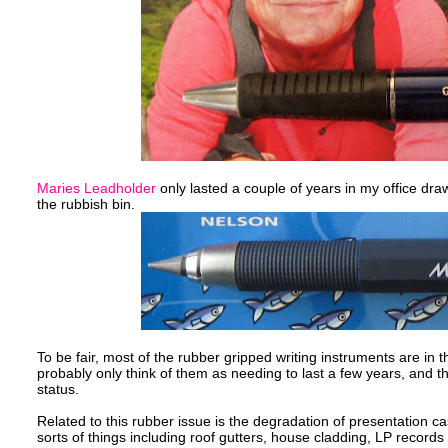
Maries Leadholder
only lasted a couple of years in my office draw
the rubbish bin.
To be fair, most of the rubber gripped writing instruments are i
probably only think of them as needing to last a few years, and th
status.
Related to this rubber issue is the degradation of presentation 
sorts of things including roof gutters, house cladding, LP records 