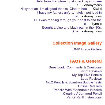
Hello from the future...just checking in to see
if...
- Anonymous
Hi cytherian. I'm all good thanks. Glad to hea...
- Kiwi-d
I have my fathers unfortunately I put lead in
that...
- Anonymous
Hi. I was reading through your post to find the
le...
- Lynn p
Bought a blue and black pair in the '90s.
Afte...
- Anonymous
Collection Image Gallery
DMP Image Gallery
FAQs & General
Guestbook, Comments & Questions
List of Reviews
My Top Five Pencils
Lead Reviews
No.2 Pencils & Scantron Bubble Tests
Online Retailers
Pencils With Extendable Erasers
Clearing A Jammed Pencil
Pencil Refill Instructions