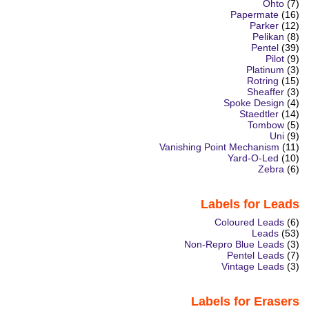
Ohto
(7)
Papermate
(16)
Parker
(12)
Pelikan
(8)
Pentel
(39)
Pilot
(9)
Platinum
(3)
Rotring
(15)
Sheaffer
(3)
Spoke Design
(4)
Staedtler
(14)
Tombow
(5)
Uni
(9)
Vanishing Point Mechanism
(11)
Yard-O-Led
(10)
Zebra
(6)
Labels for Leads
Coloured Leads
(6)
Leads
(53)
Non-Repro Blue Leads
(3)
Pentel Leads
(7)
Vintage Leads
(3)
Labels for Erasers