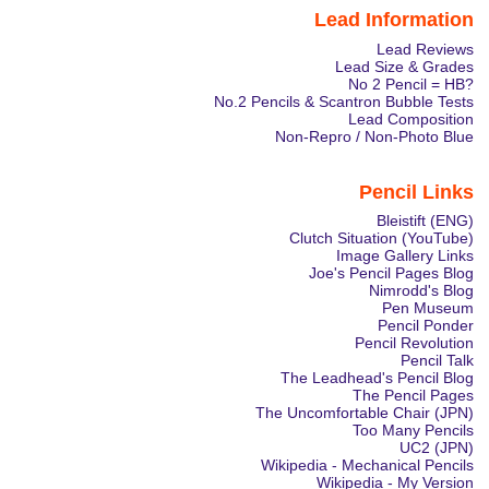
Lead Information
Lead Reviews
Lead Size & Grades
No 2 Pencil = HB?
No.2 Pencils & Scantron Bubble Tests
Lead Composition
Non-Repro / Non-Photo Blue
Pencil Links
Bleistift (ENG)
Clutch Situation (YouTube)
Image Gallery Links
Joe's Pencil Pages Blog
Nimrodd's Blog
Pen Museum
Pencil Ponder
Pencil Revolution
Pencil Talk
The Leadhead's Pencil Blog
The Pencil Pages
The Uncomfortable Chair (JPN)
Too Many Pencils
UC2 (JPN)
Wikipedia - Mechanical Pencils
Wikipedia - My Version