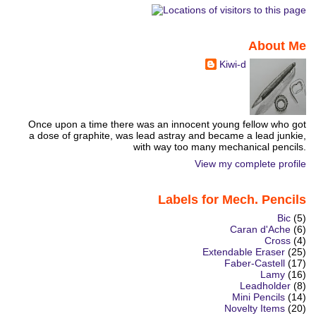
About Me
Kiwi-d
Once upon a time there was an innocent young fellow who got
a dose of graphite, was lead astray and became a lead junkie,
with way too many mechanical pencils.
View my complete profile
Labels for Mech. Pencils
Bic
(5)
Caran d'Ache
(6)
Cross
(4)
Extendable Eraser
(25)
Faber-Castell
(17)
Lamy
(16)
Leadholder
(8)
Mini Pencils
(14)
Novelty Items
(20)