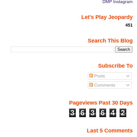
DMP Instagram
Let's Play Jeopardy
451
Search This Blog
Subscribe To
Posts
Comments
Pageviews Past 30 Days
3
6
3
6
4
2
Last 5 Comments