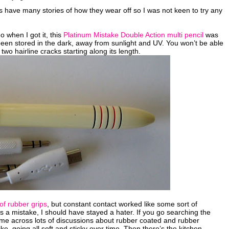
 have many stories of how they wear off so I was not keen to try any
 when I got it, this
Platinum Mistake Double Action multi pencil
was
 been stored in the dark, away from sunlight and UV. You won’t be able
two hairline cracks starting along its length.
 of rubber grips
, but constant contact worked like some sort of
a mistake, I should have stayed a hater. If you go searching the
ome across lots of discussions about rubber coated and rubber
e, going all soft and sticky over time. Then there’s the kitchen