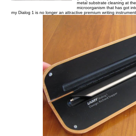
metal substrate cleaning at the 
microorganism that has got into
my Dialog 1 is no longer an attractive premium writing instrumen