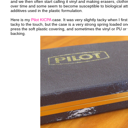
and we then often start calling it vinyl and making erasers, clothi
over time and some seem to become susceptible to biological attac
additives used in the plastic formulation.
Here is my
Pilot KICPA
case. It was very slightly tacky when I first 
tacky to the touch, but the case is a very strong spring loaded on
press the soft plastic covering, and sometimes the vinyl or PU or wh
backing.