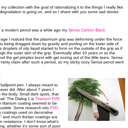
 collection with the goal of rationalizing it to the things I really like.
degradation is going on, and so I share with you some sad stories
of a modern pencil was a while ago my
Sensa Carbon Black
orage I noticed that the plasmium grip was deforming under the force
as being dragged down by gravity and pooling on the lower side of
 droplets of oily liquid started to form on the outside of the grip as if
gh the outer skin of the grip. Eventually after 10 years or so the
nd the gel pimples burst with gel oozing out of the little tears. Sensa
ranty claim after such a period, so my sticky oozy Sensa pencil went
.
 ballpoint pen. I always meant to
ever did. After about 7 years I
 the body. Small dark spots, that
nail. The Dialog 1 is
Titanium PVD
titanium coating seemed to be
ausible. Some research into
PVD
in coatings used on decorative
s” and much thicker coatings are
 resistance. I don’t know what’s
ng, whether it’s some sort of poor