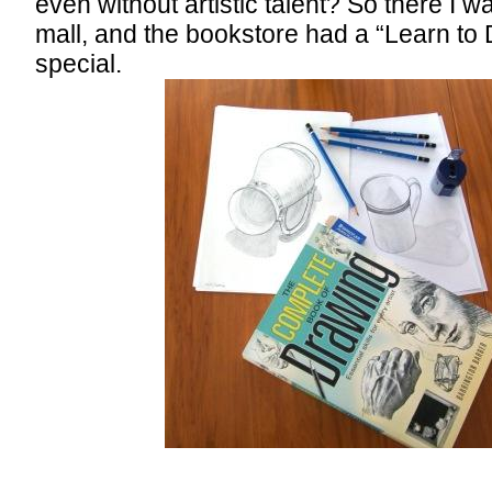
even without artistic talent? So there I w
mall, and the bookstore had a “Learn to
special.