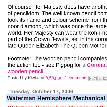
Of course Her Majesty does have another
of pencildom. The well known pencil c
took its name and colour scheme from t
noor diamond, which was once the large
world. Her Majesty can wear the koh-i-no
part of the Crown Jewels, set in the coro
late Queen Elizabeth The Queen Mother
Footnote: The wooden pencil companie
the action too - see Pigpog for a
Coronat
wooden pencil
.
Posted by
Kiwi-d
at
8:58 pm
2 comments
Tuesday, October 17, 2006
Waterman Hemisphere Mechanical 