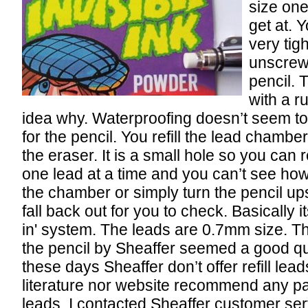
size one
get at. 
very tigh
unscrew’
pencil. 
with a r
idea why. Waterproofing doesn’t seem to
for the pencil. You refill the lead chambe
the eraser. It is a small hole so you can r
one lead at a time and you can’t see ho
the chamber or simply turn the pencil u
fall back out for you to check. Basically i
in' system. The leads are 0.7mm size. Th
the pencil by Sheaffer seemed a good qua
these days Sheaffer don’t offer refill lead
literature nor website recommend any par
leads. I contacted Sheaffer customer ser