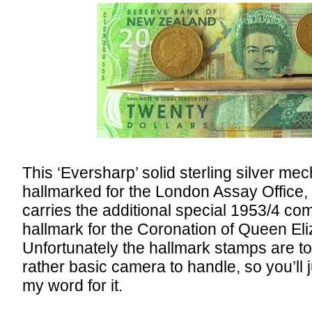
This ‘Eversharp’ solid sterling silver mec
hallmarked for the London Assay Office,
carries the additional special 1953/4 c
hallmark for the Coronation of Queen Eliz
Unfortunately the hallmark stamps are to
rather basic camera to handle, so you’ll 
my word for it.