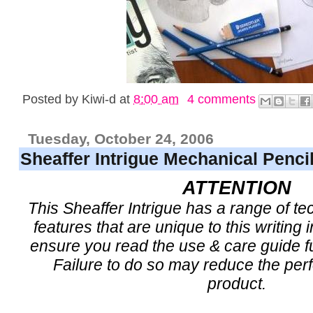
Posted by
Kiwi-d
at
8:00 am
4 comments
Tuesday, October 24, 2006
Sheaffer Intrigue Mechanical Penci
ATTENTION
This Sheaffer Intrigue has a range of t
features that are unique to this writing
ensure you read the use & care guide ful
Failure to do so may reduce the per
product.