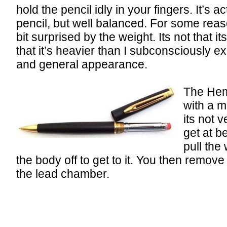
hold the pencil idly in your fingers. It’s a
pencil, but well balanced. For some rea
bit surprised by the weight. Its not that i
that it’s heavier than I subconsciously ex
and general appearance.
The Hemi
with a m
its not 
get at b
pull the 
the body off to get to it. You then remove t
the lead chamber.