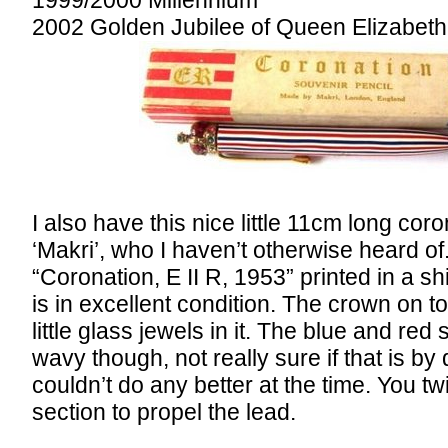
2002 Golden Jubilee of Queen Elizabeth 
I also have this nice little 11cm long cor
‘Makri’, who I haven’t otherwise heard of.
“Coronation, E II R, 1953” printed in a shi
is in excellent condition. The crown on t
little glass jewels in it. The blue and red 
wavy though, not really sure if that is by 
couldn’t do any better at the time. You twi
section to propel the lead.