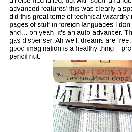
all else had failed, but with such ‘a range
advanced features’ this was clearly a sp
did this great tome of technical wizardry
pages of stuff in foreign languages I don
and… oh yeah, it’s an auto-advancer. T
gas dispenser. Ah well, dreams are free,
good imagination is a healthy thing – pr
pencil nut.