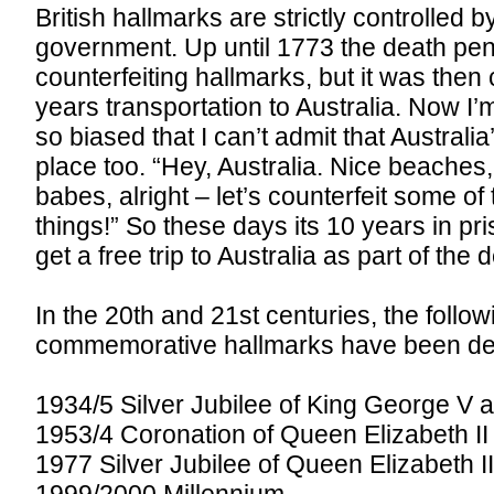
British hallmarks are strictly controlled 
government. Up until 1773 the death pena
counterfeiting hallmarks, but it was the
years transportation to Australia. Now I’m
so biased that I can’t admit that Australia
place too. “Hey, Australia. Nice beaches,
babes, alright – let’s counterfeit some o
things!” So these days its 10 years in pri
get a free trip to Australia as part of the d
In the 20th and 21st centuries, the follow
commemorative hallmarks have been de
1934/5 Silver Jubilee of King George V
1953/4 Coronation of Queen Elizabeth II
1977 Silver Jubilee of Queen Elizabeth I
1999/2000 Millennium