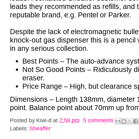
leads they recommended as refills, and 
reputable brand, e.g. Pentel or Parker.
Despite the lack of electromagnetic bullet
knock-out gas dispenser this is a pencil 
in any serious collection.
Best Points – The auto-advance sys
Not So Good Points – Ridiculously diff
eraser.
Price Range – High, but clearance sp
Dimensions – Length 138mm, diameter 
point. Balance point about 70mm up from 
Posted by
Kiwi-d
at
7:59 pm
5 comments
Labels:
Sheaffer