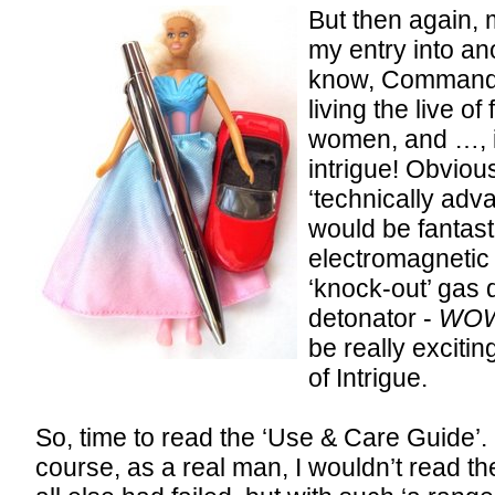
But then again, 
my entry into ano
know, Commande
living the live of
women, and …, i
intrigue! Obviou
‘technically adv
would be fantasti
electromagnetic b
‘knock-out’ gas 
detonator -
WO
be really exciti
of Intrigue.
So, time to read the ‘Use & Care Guide’.
course, as a real man, I wouldn’t read the