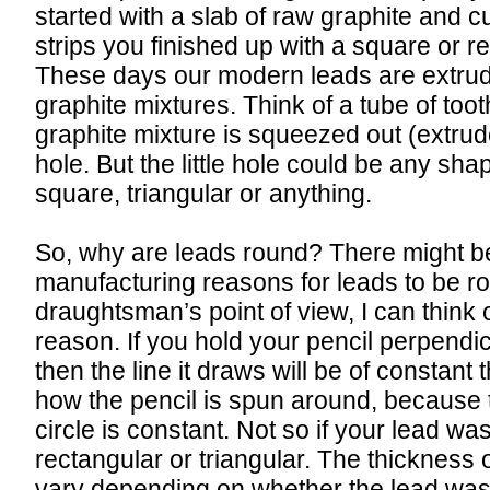
started with a slab of raw graphite and cu
strips you finished up with a square or r
These days our modern leads are extru
graphite mixtures. Think of a tube of too
graphite mixture is squeezed out (extrud
hole. But the little hole could be any shap
square, triangular or anything.
So, why are leads round? There might be
manufacturing reasons for leads to be ro
draughtsman’s point of view, I can think 
reason. If you hold your pencil perpendic
then the line it draws will be of constant
how the pencil is spun around, because 
circle is constant. Not so if your lead wa
rectangular or triangular. The thickness o
vary depending on whether the lead was 