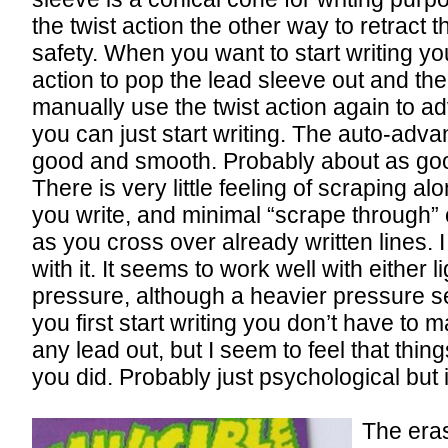
the twist action the other way to retract 
safety. When you want to start writing yo
action to pop the lead sleeve out and th
manually use the twist action again to a
you can just start writing. The auto-adva
good and smooth. Probably about as goo
There is very little feeling of scraping a
you write, and minimal “scrape through” o
as you cross over already written lines. I
with it. It seems to work well with either 
pressure, although a heavier pressure
you first start writing you don’t have to
any lead out, but I seem to feel that thing
you did. Probably just psychological but it
The eras