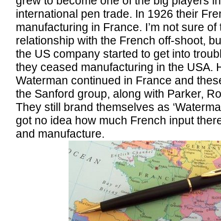
grew to become one of the big players i
international pen trade. In 1926 their Fr
manufacturing in France. I’m not sure of 
relationship with the French off-shoot, bu
the US company started to get into troub
they ceased manufacturing in the USA. 
Waterman continued in France and these
the Sanford group, along with Parker, Ro
They still brand themselves as ‘Waterman
got no idea how much French input there 
and manufacture.