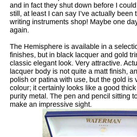
and in fact they shut down before I could
still, at least I can say I’ve actually been 
writing instruments shop! Maybe one day 
again.
The Hemisphere is available in a selectio
finishes, but in black lacquer and gold tri
classic elegant look. Very attractive. Act
lacquer body is not quite a matt finish, and
polish or patina with use, but the gold is
colour; it certainly looks like a good thic
purity metal. The pen and pencil sitting t
make an impressive sight.