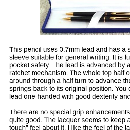
This pencil uses 0.7mm lead and has a 
sleeve suitable for general writing. It is fu
pocket safety. The lead is advanced by a
ratchet mechanism. The whole top half of
around through a half turn to advance th
springs back to its original position. Yo
lead one-handed with good dexterity and a
There are no special grip enhancements, 
quite good. The lacquer seems to keep 
touch” feel about it. I like the feel of th