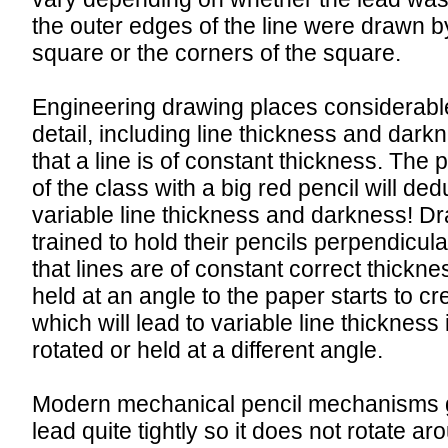
the outer edges of the line were drawn by
square or the corners of the square.
Engineering drawing places considerab
detail, including line thickness and darkn
that a line is of constant thickness. The 
of the class with a big red pencil will de
variable line thickness and darkness! 
trained to hold their pencils perpendicula
that lines are of constant correct thickne
held at an angle to the paper starts to cr
which will lead to variable line thickness i
rotated or held at a different angle.
Modern mechanical pencil mechanisms g
lead quite tightly so it does not rotate ar