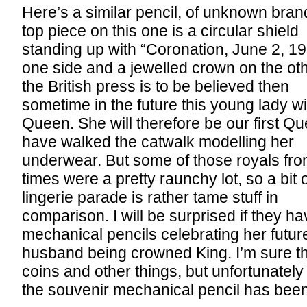
Here’s a similar pencil, of unknown bran
top piece on this one is a circular shield
standing up with “Coronation, June 2, 1
one side and a jewelled crown on the othe
the British press is to be believed then
sometime in the future this young lady wi
Queen. She will therefore be our first Qu
have walked the catwalk modelling her
underwear. But some of those royals fro
times were a pretty raunchy lot, so a bit 
lingerie parade is rather tame stuff in
comparison. I will be surprised if they h
mechanical pencils celebrating her futur
husband being crowned King. I’m sure th
coins and other things, but unfortunately 
the souvenir mechanical pencil has been