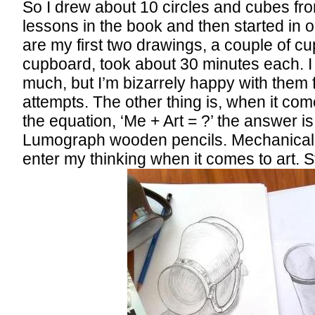
So I drew about 10 circles and cubes fr
lessons in the book and then started in on
are my first two drawings, a couple of cu
cupboard, took about 30 minutes each. I
much, but I’m bizarrely happy with them f
attempts. The other thing is, when it co
the equation, ‘Me + Art = ?’ the answer i
Lumograph wooden pencils. Mechanical p
enter my thinking when it comes to art. 