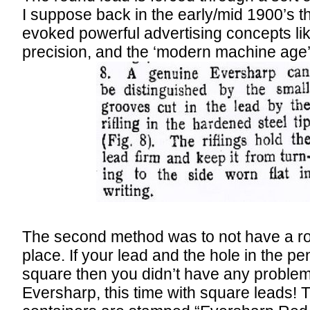
I suppose back in the early/mid 1900’s the
evoked powerful advertising concepts lik
precision, and the ‘modern machine age’
The second method was to not have a roun
place. If your lead and the hole in the pe
square then you didn’t have any problem
Eversharp, this time with square leads! Th