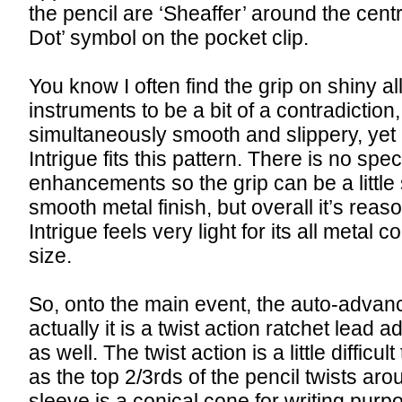
the pencil are ‘Sheaffer’ around the cent
Dot’ symbol on the pocket clip.
You know I often find the grip on shiny al
instruments to be a bit of a contradicti
simultaneously smooth and slippery, yet 
Intrigue fits this pattern. There is no spec
enhancements so the grip can be a little 
smooth metal finish, but overall it’s rea
Intrigue feels very light for its all metal 
size.
So, onto the main event, the auto-advan
actually it is a twist action ratchet lea
as well. The twist action is a little diffic
as the top 2/3rds of the pencil twists ar
sleeve is a conical cone for writing pur