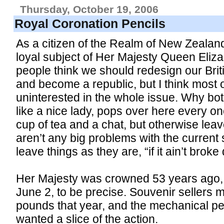
Thursday, October 19, 2006
Royal Coronation Pencils
As a citizen of the Realm of New Zealand
loyal subject of Her Majesty Queen Eliza
people think we should redesign our Briti
and become a republic, but I think most of
uninterested in the whole issue. Why b
like a nice lady, pops over here every onc
cup of tea and a chat, but otherwise lea
aren’t any big problems with the current s
leave things as they are, “if it ain’t broke do
Her Majesty was crowned 53 years ago, 
June 2, to be precise. Souvenir sellers 
pounds that year, and the mechanical p
wanted a slice of the action.