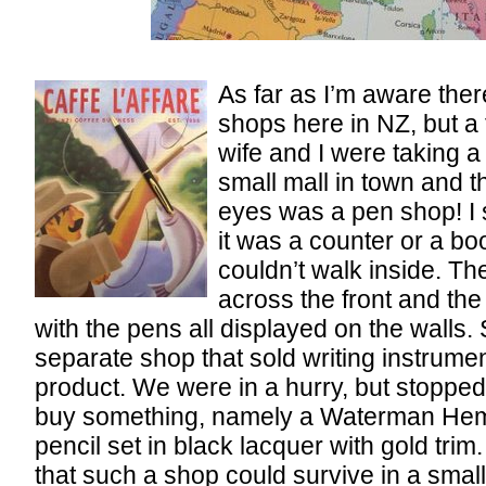
As far as I’m aware ther
shops here in NZ, but a
wife and I were taking a
small mall in town and 
eyes was a pen shop! I 
it was a counter or a bo
couldn’t walk inside. Th
across the front and the
with the pens all displayed on the walls. St
separate shop that sold writing instrumen
product. We were in a hurry, but stoppe
buy something, namely a Waterman Hem
pencil set in black lacquer with gold trim
that such a shop could survive in a small