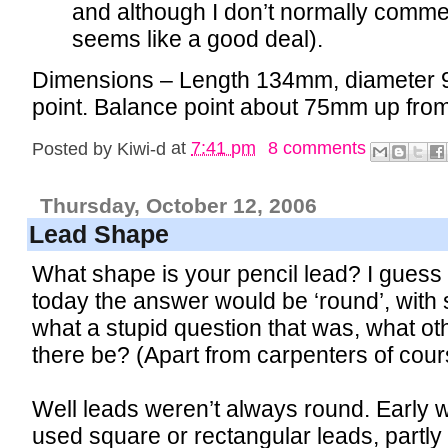
and although I don’t normally comment
seems like a good deal).
Dimensions – Length 134mm, diameter 
point. Balance point about 75mm up from 
Posted by
Kiwi-d
at
7:41 pm
8 comments
Thursday, October 12, 2006
Lead Shape
What shape is your pencil lead? I guess 
today the answer would be ‘round’, with 
what a stupid question that was, what o
there be? (Apart from carpenters of cour
Well leads weren’t always round. Early 
used square or rectangular leads, part