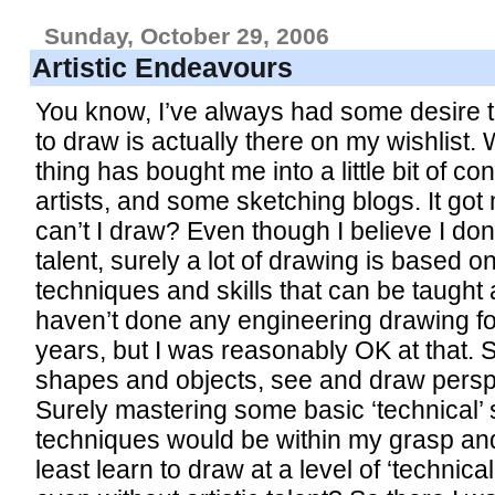
Sunday, October 29, 2006
Artistic Endeavours
You know, I’ve always had some desire t
to draw is actually there on my wishlist. 
thing has bought me into a little bit of co
artists, and some sketching blogs. It got
can’t I draw? Even though I believe I don’
talent, surely a lot of drawing is based o
techniques and skills that can be taught
haven’t done any engineering drawing 
years, but I was reasonably OK at that. S
shapes and objects, see and draw persp
Surely mastering some basic ‘technical’ s
techniques would be within my grasp an
least learn to draw at a level of ‘technic