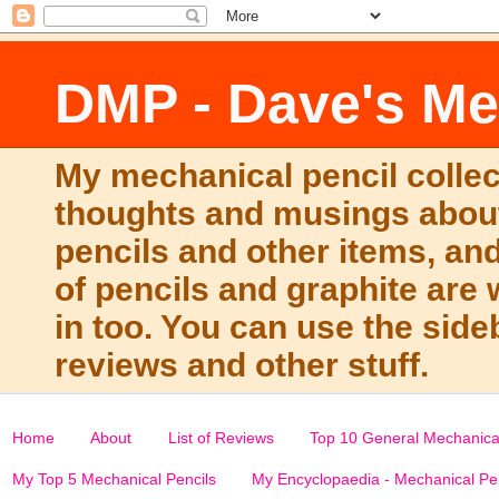
DMP - Dave's Me
My mechanical pencil collec
thoughts and musings about
pencils and other items, and
of pencils and graphite ar
in too. You can use the side
reviews and other stuff.
Home
About
List of Reviews
Top 10 General Mechanical
My Top 5 Mechanical Pencils
My Encyclopaedia - Mechanical Pe