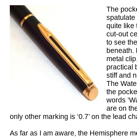
The pocket
spatulate 
quite like
cut-out c
to see th
beneath. I
metal clip,
practical 
stiff and 
The Water
the pocke
words ‘W
are on th
only other marking is ‘0.7’ on the lead c
As far as I am aware, the Hemisphere me