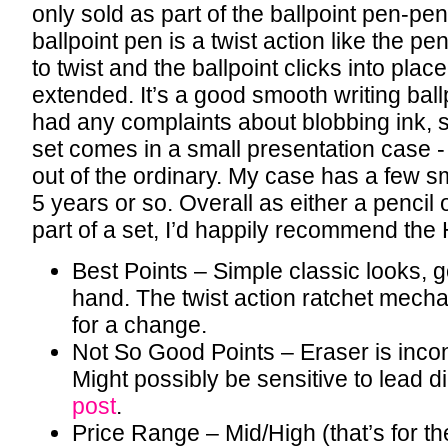
only sold as part of the ballpoint pen-pen
ballpoint pen is a twist action like the penc
to twist and the ballpoint clicks into pla
extended. It’s a good smooth writing ballp
had any complaints about blobbing ink, s
set comes in a small presentation case - 
out of the ordinary. My case has a few s
5 years or so. Overall as either a pencil 
part of a set, I’d happily recommend th
Best Points – Simple classic looks, go
hand. The twist action ratchet mecha
for a change.
Not So Good Points – Eraser is incon
Might possibly be sensitive to lead 
post
.
Price Range – Mid/High (that’s for th