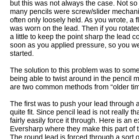
but this was not always the case. Not s
many pencils were screw/slider mechan
often only loosely held. As you wrote, a fl
was worn on the lead. Then if you rotate
a little to keep the point sharp the lead 
soon as you applied pressure, so you 
started.
The solution to this problem was to som
being able to twist around in the pencil
are two common methods from “older tim
The first was to push your lead through a 
quite fit. Since pencil lead is not really t
fairly easily force it through. Here is an
Eversharp where they make this part of th
The round lead is forced through a sort o