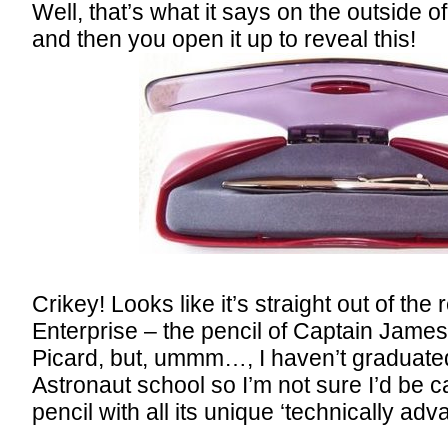
Well, that’s what it says on the outside 
and then you open it up to reveal this!
Crikey! Looks like it’s straight out of th
Enterprise – the pencil of Captain James
Picard, but, ummm…, I haven’t graduat
Astronaut school so I’m not sure I’d be c
pencil with all its unique ‘technically ad