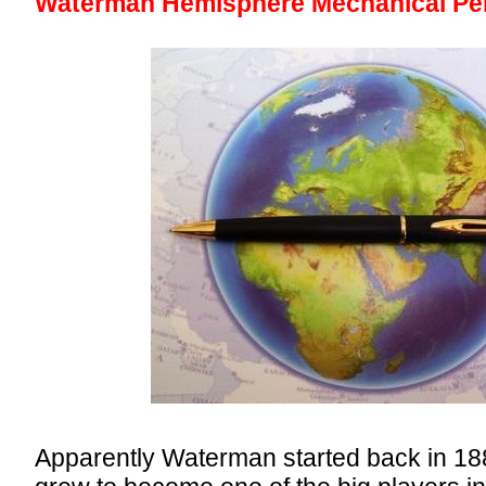
Waterman Hemisphere Mechanical Pen
Apparently Waterman started back in 18