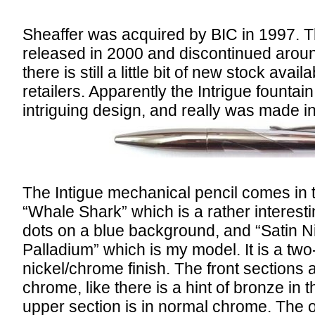
Sheaffer was acquired by BIC in 1997. T
released in 2000 and discontinued aroun
there is still a little bit of new stock avai
retailers. Apparently the Intrigue fountai
intriguing design, and really was made i
The Intigue mechanical pencil comes in t
“Whale Shark” which is a rather interesti
dots on a blue background, and “Satin Ni
Palladium” which is my model. It is a two
nickel/chrome finish. The front sections a
chrome, like there is a hint of bronze in
upper section is in normal chrome. The 