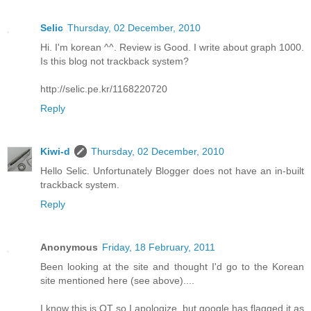
Selic
Thursday, 02 December, 2010
Hi. I'm korean ^^. Review is Good. I write about graph 1000.
Is this blog not trackback system?
http://selic.pe.kr/1168220720
Reply
Kiwi-d
Thursday, 02 December, 2010
Hello Selic. Unfortunately Blogger does not have an in-built
trackback system.
Reply
Anonymous
Friday, 18 February, 2011
Been looking at the site and thought I'd go to the Korean
site mentioned here (see above)....
I know this is OT so I apologize, but google has flagged it as