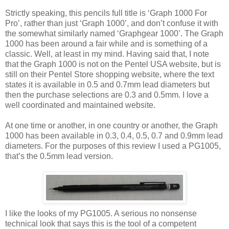
Strictly speaking, this pencils full title is ‘Graph 1000 For
Pro’, rather than just ‘Graph 1000’, and don’t confuse it with
the somewhat similarly named ‘Graphgear 1000’. The Graph
1000 has been around a fair while and is something of a
classic. Well, at least in my mind. Having said that, I note
that the Graph 1000 is not on the Pentel USA website, but is
still on their Pentel Store shopping website, where the text
states it is available in 0.5 and 0.7mm lead diameters but
then the purchase selections are 0.3 and 0.5mm. I love a
well coordinated and maintained website.
At one time or another, in one country or another, the Graph
1000 has been available in 0.3, 0.4, 0.5, 0.7 and 0.9mm lead
diameters. For the purposes of this review I used a PG1005,
that’s the 0.5mm lead version.
I like the looks of my PG1005. A serious no nonsense
technical look that says this is the tool of a competent