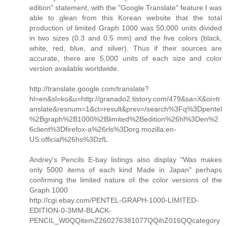
edition" statement, with the "Google Translate" feature I was
able to glean from this Korean website that the total
production of limited Graph 1000 was 50,000 units divided
in two sizes (0.3 and 0.5 mm) and the five colors (black,
white, red, blue, and silver). Thus if their sources are
accurate, there are 5,000 units of each size and color
version available worldwide.
http://translate.google.com/translate?
hl=en&sl=ko&u=http://granado2.tistory.com/479&sa=X&oi=tr
anslate&resnum=1&ct=result&prev=/search%3Fq%3Dpentel
%2Bgraph%2B1000%2Blimited%2Bedition%26hl%3Den%2
6client%3Dfirefox-a%26rls%3Dorg.mozilla:en-
US:official%26hs%3DzfL
Andrey's Pencils E-bay listings also display "Was makes
only 5000 items of each kind Made in Japan" perhaps
confirming the limited nature of the color versions of the
Graph 1000
http://cgi.ebay.com/PENTEL-GRAPH-1000-LIMITED-
EDITION-0-3MM-BLACK-
PENCIL_W0QQitemZ260276381077QQihZ016QQcategory