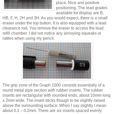
place. Nice and positive
positioning. The lead grades
available for display are B,
HB, F, H, 2H and 3H. As you would expect, there is a small
eraser under the top button. It is also equipped with a lead
clearance rod. You remove the eraser to access the lead
refill chamber. I did not notice any annoying squeaks or
rattles when using my pencil.
The grip zone of the Graph 1000 consists essentially of a
round metal pipe section with rubber inserts. The rubber
inserts are rectangular with rounded ends, about 10mm long
x 2mm wide. The insert sticks though to be slightly raised
above the surrounding surface. When I say slightly I mean
about 0.1 – 0.2mm. There are six inserts spaced evenly