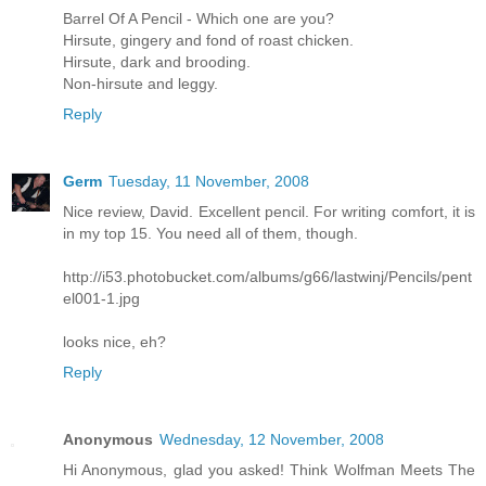
Barrel Of A Pencil - Which one are you?
Hirsute, gingery and fond of roast chicken.
Hirsute, dark and brooding.
Non-hirsute and leggy.
Reply
Germ
Tuesday, 11 November, 2008
Nice review, David. Excellent pencil. For writing comfort, it is
in my top 15. You need all of them, though.
http://i53.photobucket.com/albums/g66/lastwinj/Pencils/pent
el001-1.jpg
looks nice, eh?
Reply
Anonymous
Wednesday, 12 November, 2008
Hi Anonymous, glad you asked! Think Wolfman Meets The