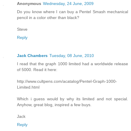
Anonymous
Wednesday, 24 June, 2009
Do you know where I can buy a Pentel Smash mechanical
pencil in a color other than black?
Steve
Reply
Jack Chambers
Tuesday, 08 June, 2010
I read that the graph 1000 limited had a worldwide release
of 5000. Read it here:
http://www.cultpens.com/acatalog/Pentel-Graph-1000-
Limited.html
Which i guess would by why its limited and not special.
Anyhow, great blog, inspired a few buys.
Jack
Reply