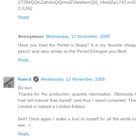
Z7284QQtcZphotoQQcmdZViewItemQQ_trksidZp1742.m15
3.l1262
Reply
Anonymous
Wednesday, 12 November, 2008
Have you tried the Pentel e-Sharp? It is my favorite cheap
pencil, and very similar to the Pentel Energize you liked.
Reply
Kiwi-d
Wednesday, 12 November, 2008
B2-kun.
Thanks for the production quantity information. Obviously I
had not noticed that myself, and thus I stand corrected. The
Limited is indeed a Limited Edition.
Doh! Once again I make a fool of myself for all the world to
see :-)
Reply