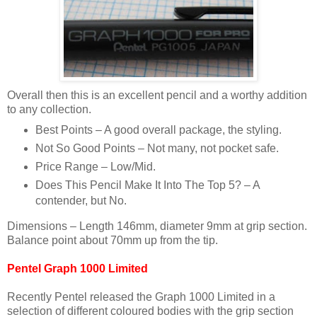
Overall then this is an excellent pencil and a worthy addition
to any collection.
Best Points – A good overall package, the styling.
Not So Good Points – Not many, not pocket safe.
Price Range – Low/Mid.
Does This Pencil Make It Into The Top 5? – A
contender, but No.
Dimensions – Length 146mm, diameter 9mm at grip section.
Balance point about 70mm up from the tip.
Pentel Graph 1000 Limited
Recently Pentel released the Graph 1000 Limited in a
selection of different coloured bodies with the grip section