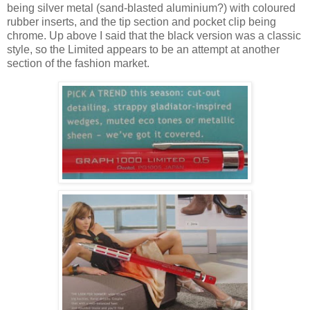
being silver metal (sand-blasted aluminium?) with coloured
rubber inserts, and the tip section and pocket clip being
chrome. Up above I said that the black version was a classic
style, so the Limited appears to be an attempt at another
section of the fashion market.