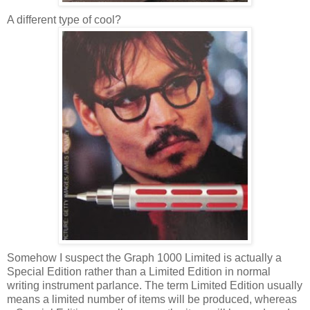
A different type of cool?
Somehow I suspect the Graph 1000 Limited is actually a
Special Edition rather than a Limited Edition in normal
writing instrument parlance. The term Limited Edition usually
means a limited number of items will be produced, whereas