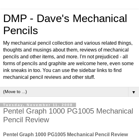
DMP - Dave's Mechanical
Pencils
My mechanical pencil collection and various related things,
thoughts and musings about them, reviews of mechanical
pencils and other items, and more. I'm not prejudiced - all
forms of pencils and graphite are welcome here, even some
ink sneaks in too. You can use the sidebar links to find
mechanical pencil reviews and other stuff.
▼
Tuesday, November 11, 2008
Pentel Graph 1000 PG1005 Mechanical
Pencil Review
Pentel Graph 1000 PG1005 Mechanical Pencil Review