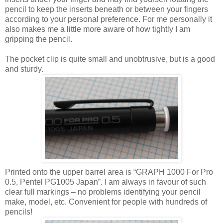
pencil to keep the inserts beneath or between your fingers
according to your personal preference. For me personally it
also makes me a little more aware of how tightly I am
gripping the pencil.
The pocket clip is quite small and unobtrusive, but is a good
and sturdy.
Printed onto the upper barrel area is “GRAPH 1000 For Pro
0.5, Pentel PG1005 Japan”. I am always in favour of such
clear full markings – no problems identifying your pencil
make, model, etc. Convenient for people with hundreds of
pencils!