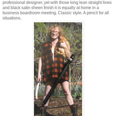
professional designer, yet with those long lean straight lines
and black satin sheen finish it is equally at home in a
business boardroom meeting. Classic style. A pencil for all
situations.