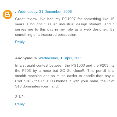
.
Wednesday, 31 December, 2008
Great review. I've had my PG1007 for something like 15
years. I bought it as an industrial design student, and it
serves me to this day in my role as a web designer. It's
something of a treasured possession.
Reply
Anonymous
Wednesday, 01 April, 2009
In a straight contest between the PG1003 and the P203, its
the P203 by a nose but SO So close!!. This pencil is a
stealth machine and so much easier to handle than say a
Pilot S10 - the PG1003 blends in with your hand, the Pilot
S10 dominates your hand.
2 1/2p
Reply