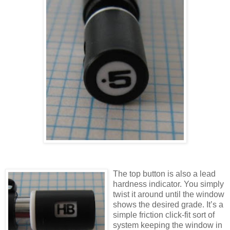
The top button is also a lead
hardness indicator. You simply
twist it around until the window
shows the desired grade. It’s a
simple friction click-fit sort of
system keeping the window in