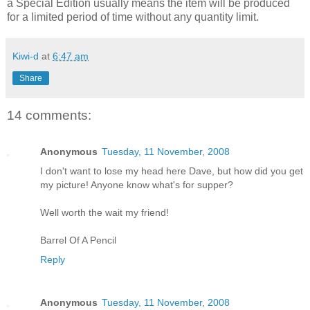
a Special Edition usually means the item will be produced
for a limited period of time without any quantity limit.
Kiwi-d
at
6:47 am
Share
14 comments:
Anonymous
Tuesday, 11 November, 2008
I don't want to lose my head here Dave, but how did you get
my picture! Anyone know what's for supper?
Well worth the wait my friend!
Barrel Of A Pencil
Reply
Anonymous
Tuesday, 11 November, 2008