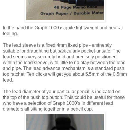
In the hand the Graph 1000 is quite lightweight and neutral
feeling.
The lead sleeve is a fixed 4mm fixed pipe - eminently
suitable for draughting but particularly pocket-unsafe. The
lead seems very securely held and precisely positioned
within the lead sleeve, with little to no play between the lead
and pipe. The lead advance mechanism is a standard push
top ratchet. Ten clicks will get you about 5.5mm of the 0.5mm
lead.
The lead diameter of your particular pencil is indicated on
the top of the push top button. This could be useful for those
who have a selection of Graph 1000’s in different lead
diameters all sitting together in a pencil cup.