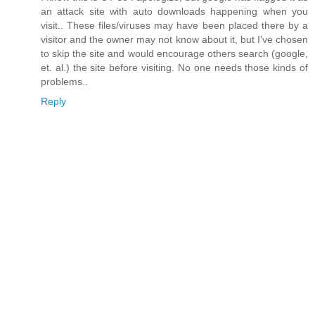
an attack site with auto downloads happening when you
visit.. These files/viruses may have been placed there by a
visitor and the owner may not know about it, but I've chosen
to skip the site and would encourage others search (google,
et. al.) the site before visiting. No one needs those kinds of
problems..
Reply