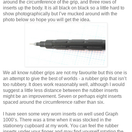
around the circumference of the grip, and three rows of
inserts up the body. It is all black on black so a little hard to
show photographically but I’ve mucked around with the
photo below so hope you will get the idea.
We all know rubber grips are not my favourite but this one is
an attempt to give the best of worlds - a rubber grip that isn’t
too rubbery. It does work reasonably well, although I would
suggest a little less distance between the rubber inserts
might be an improvement. Seven or perhaps eight inserts
spaced around the circumference rather than six.
I have seen some very worn inserts on well used Graph
1000’s. There was a time when it was stocked in the
stationery cupboard at my work. You can feel the rubber
inserts under your finger and may find yourself rotating the