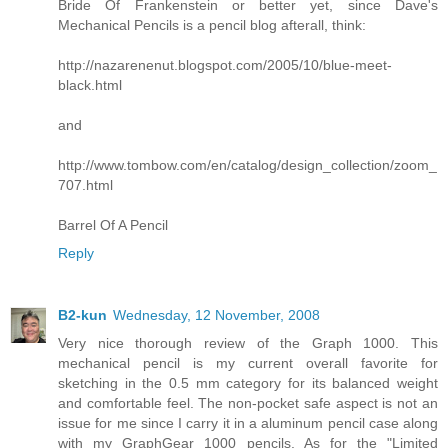
Bride Of Frankenstein or better yet, since Dave's
Mechanical Pencils is a pencil blog afterall, think:
http://nazarenenut.blogspot.com/2005/10/blue-meet-
black.html
and
http://www.tombow.com/en/catalog/design_collection/zoom_
707.html
Barrel Of A Pencil
Reply
B2-kun
Wednesday, 12 November, 2008
Very nice thorough review of the Graph 1000. This
mechanical pencil is my current overall favorite for
sketching in the 0.5 mm category for its balanced weight
and comfortable feel. The non-pocket safe aspect is not an
issue for me since I carry it in a aluminum pencil case along
with my GraphGear 1000 pencils. As for the "Limited